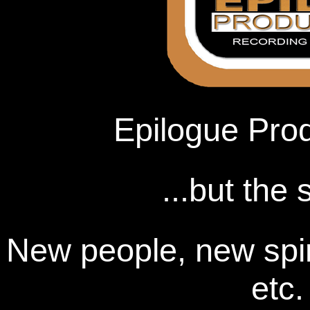
Epilogue Produ
...but the
New people, new spir
etc.