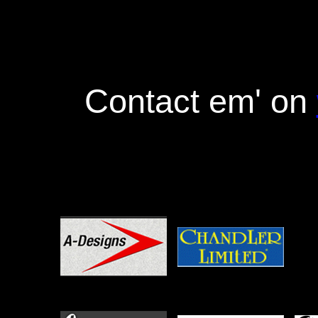
Contact em' on